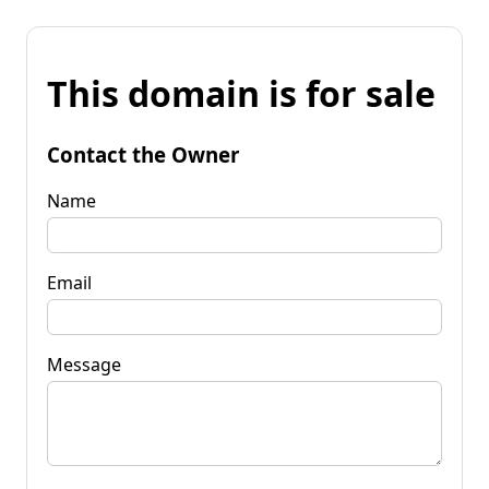
This domain is for sale
Contact the Owner
Name
Email
Message