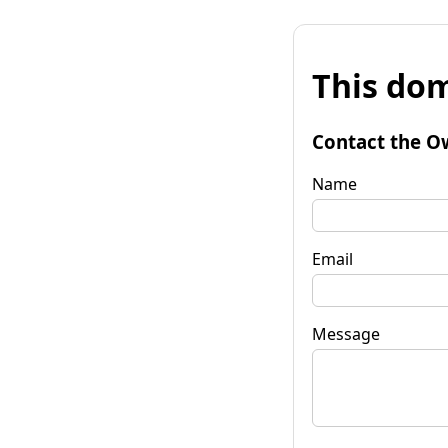
This dom
Contact the O
Name
Email
Message