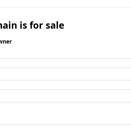
ain is for sale
wner