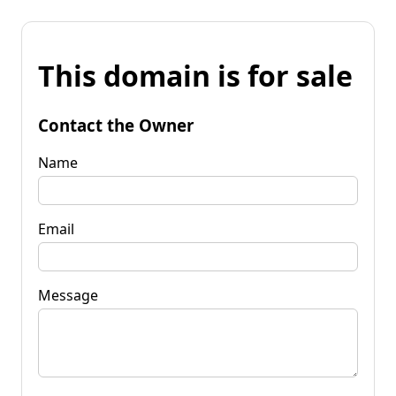
This domain is for sale
Contact the Owner
Name
Email
Message