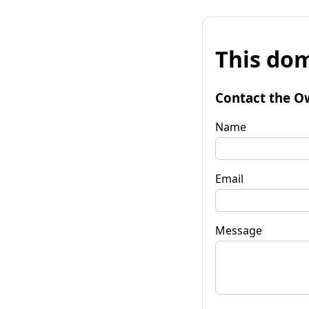
This dom
Contact the O
Name
Email
Message