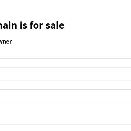
ain is for sale
wner